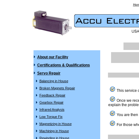
Ho
About our Facility
Certifications & Qualifications
Servo Repair
Balancing in House
Broken Magnets Repair
This service o
Feedback Repair
Once we receiv
Gearbox Repair
explain the proble
Infrared Analysis
You are then f
Low Torque Fix
Magnetizing in House
For those who
Machining in House
Rewinding in House