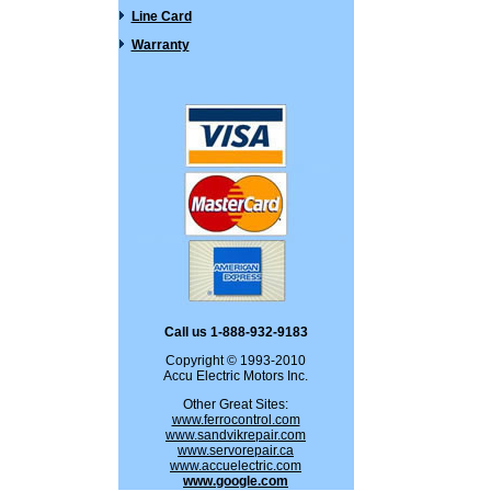
Line Card
Warranty
Call us 1-888-932-9183
Copyright © 1993-2010
Accu Electric Motors Inc.
Other Great Sites:
www.ferrocontrol.com
www.sandvikrepair.com
www.servorepair.ca
www.accuelectric.com
www.google.com