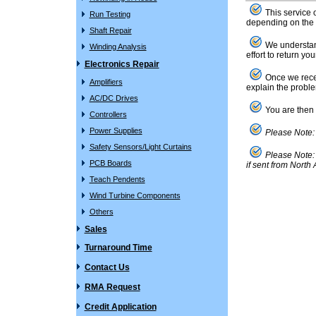
This service 
Run Testing
depending on the 
Shaft Repair
We understand
Winding Analysis
effort to return y
Electronics Repair
Once we receiv
Amplifiers
explain the proble
AC/DC Drives
You are then f
Controllers
Power Supplies
Please Note: 
Safety Sensors/Light Curtains
Please Note: A
PCB Boards
if sent from North
Teach Pendents
Wind Turbine Components
Others
Sales
Turnaround Time
Contact Us
RMA Request
Credit Application